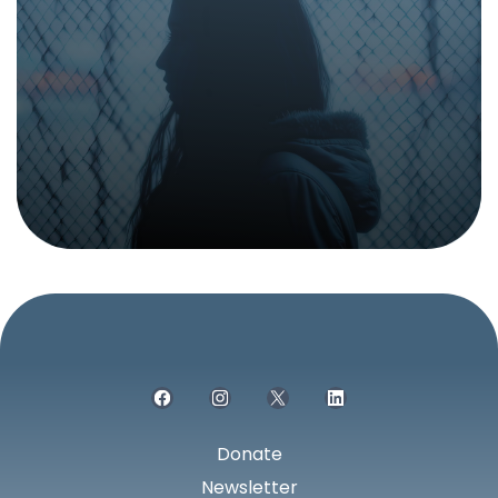
something.
Report suspected sex and labor trafficking,
grooming, or any suspicious activity.
Donate
Newsletter