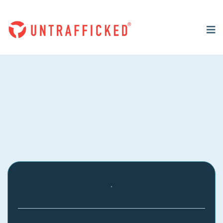
RESOURCES
Download Our Parent &
Prayer Guide