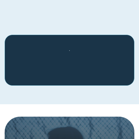
Find Physical Resources in
Your Area
If you see something, say