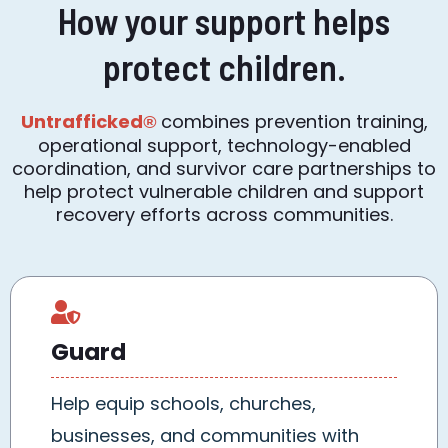
How your support helps
protect children.
Untrafficked
combines prevention training,
®
operational support, technology-enabled
coordination, and survivor care partnerships to
help protect vulnerable children and support
recovery efforts across communities.
Guard
Help equip schools, churches,
businesses, and communities with