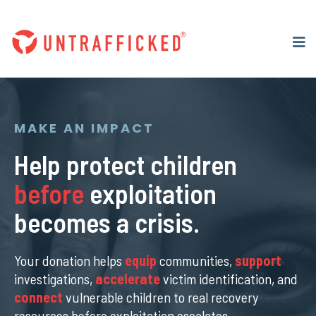
MAKE AN IMPACT
Help protect children
before
exploitation
becomes a crisis.
Your donation helps
equip
communities,
support
investigations,
accelerate
victim identification, and
connect
vulnerable children to real recovery
resources before exploitation escalates.