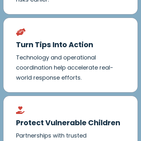
Turn Tips Into Action
Technology and operational
coordination help accelerate real-
world response efforts.
Protect Vulnerable Children
Partnerships with trusted