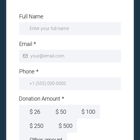
Full Name
Email
*
Phone
*
Donation Amount
*
$
26
$
50
$
100
$
250
$
500
Other amount