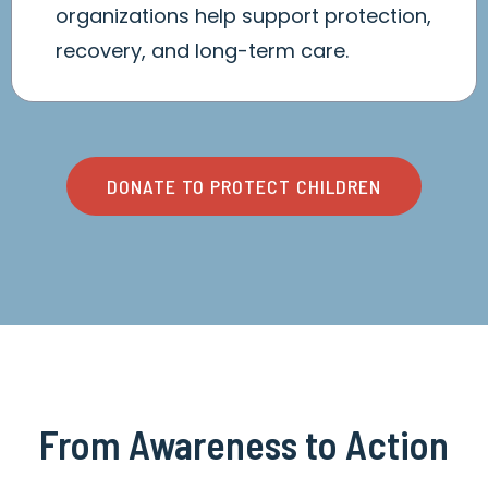
organizations help support protection,
recovery, and long-term care.
DONATE TO PROTECT CHILDREN
From Awareness to Action