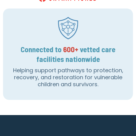
Connected to
600+
vetted care
facilities nationwide
Helping support pathways to protection,
recovery, and restoration for vulnerable
children and survivors.