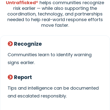
Untrafficked®
helps communities recognize
risk earlier — while also supporting the
coordination, technology, and partnerships
needed to help real-world response efforts
move faster.
Recognize
Communities learn to identify warning
signs earlier.
Report
Tips and intelligence can be documented
and escalated responsibly.