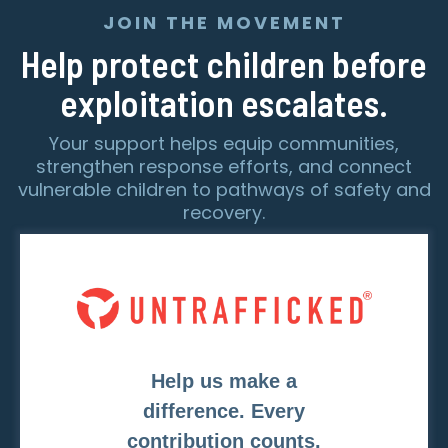
JOIN THE MOVEMENT
Help protect children before
exploitation escalates.
Your support helps equip communities,
strengthen response efforts, and connect
vulnerable children to pathways of safety and
recovery.
Help us make a
difference. Every
contribution counts.