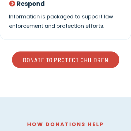
Respond
Information is packaged to support law
enforcement and protection efforts.
DONATE TO PROTECT CHILDREN
HOW DONATIONS HELP