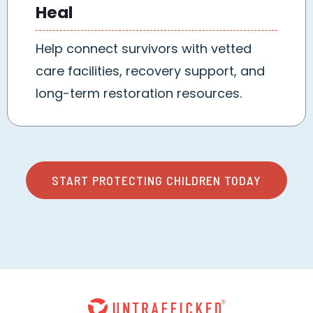
Heal
Help connect survivors with vetted
care facilities, recovery support, and
long-term restoration resources.
START PROTECTING CHILDREN TODAY