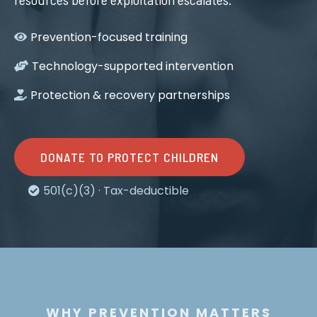
Prevention-focused training
Technology-supported intervention
Protection & recovery partnerships
DONATE TO PROTECT CHILDREN
501(c)(3) · Tax-deductible
WHY PREVENTION MATTERS