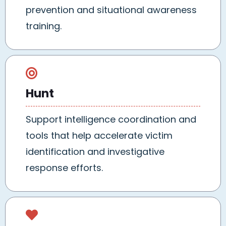
prevention and situational awareness
training.
Hunt
Support intelligence coordination and
tools that help accelerate victim
identification and investigative
response efforts.