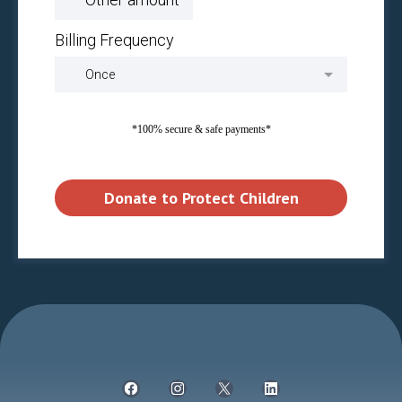
Billing Frequency
Once
*100% secure & safe payments*
Donate to Protect Children