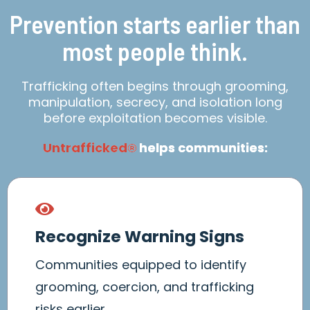
Prevention starts earlier than
most people think.
Trafficking often begins through grooming,
manipulation, secrecy, and isolation long
before exploitation becomes visible.
Untrafficked
helps communities:
®
Recognize Warning Signs
Communities equipped to identify
grooming, coercion, and trafficking
risks earlier.